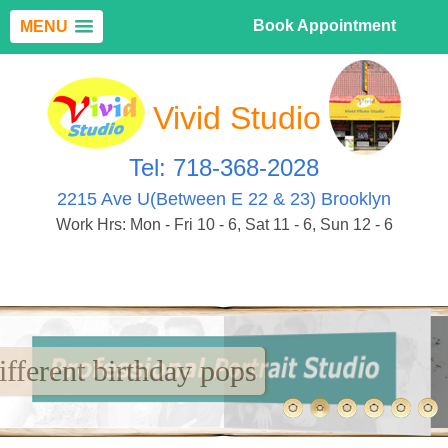
Book Appointment
MENU
Vivid Studio
Tel: 718-368-2028
2215 Ave U(Between E 22 & 23) Brooklyn
Work Hrs: Mon - Fri 10 - 6, Sat 11 - 6, Sun 12 - 6
Many different birthday pops