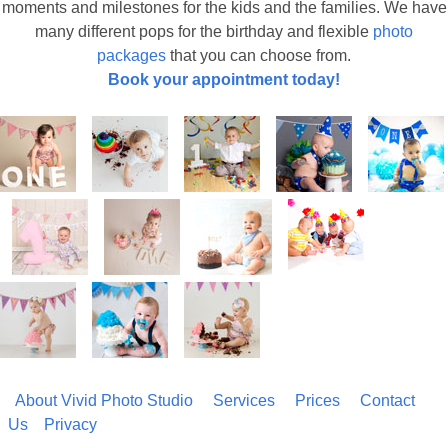
moments and milestones for the kids and the families. We have
many different pops for the birthday and flexible
photo
packages
that you can choose from.
Book your appointment today!
About Vivid Photo Studio
Services
Prices
Contact
Us
Privacy