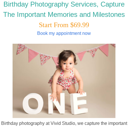
Birthday Photography Services, Capture
The Important Memories and Milestones
Start From $69.99
Book my appointment now
Birthday photography at Vivid Studio, we capture the important